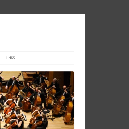
LINKS
IVITY
TOIRE