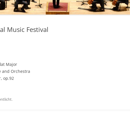
l Music Festival
lat Major
ne and Orchestra
, op.92
ntlicht.