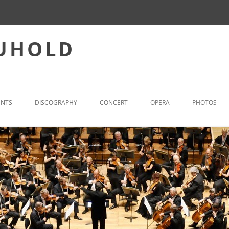
EUHOLD
ENTS
DISCOGRAPHY
CONCERT
OPERA
PHOTOS
CONCERT – REPERTOIRE
INTERNATIONAL OPERA-ACT
WORLD FIRST PERFORMANCES
OPERA – PREFERRED REPER
(SELECTION)