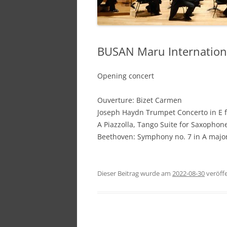
BUSAN Maru Internationa
Opening concert
Ouverture: Bizet Carmen
Joseph Haydn Trumpet Concerto in E f
A Piazzolla, Tango Suite for Saxopho
Beethoven: Symphony no. 7 in A major
Dieser Beitrag wurde am
2022-08-30
veröffe