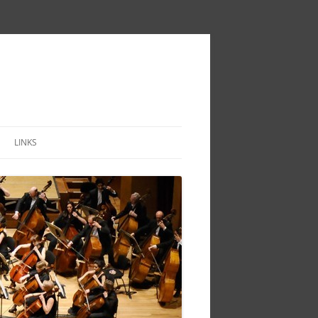
LINKS
IVITY
TOIRE