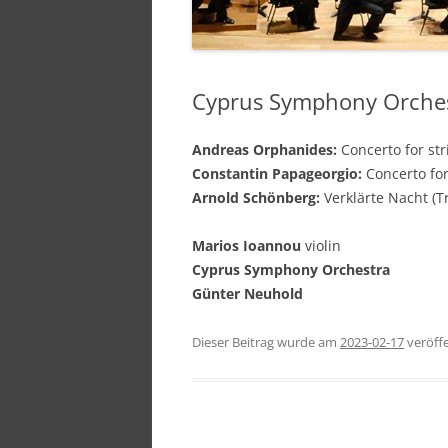
Cyprus Symphony Orchest
Andreas Orphanides:
Concerto for str
Constantin Papageorgio:
Concerto for
Arnold Schönberg:
Verklärte Nacht (T
Marios Ioannou
violin
Cyprus Symphony Orchestra
Günter Neuhold
Dieser Beitrag wurde am
2023-02-17
veröffe