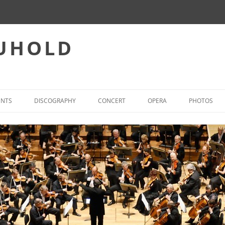
EUHOLD
ENTS
DISCOGRAPHY
CONCERT
OPERA
PHOTOS
CONCERT – REPERTOIRE
INTERNATIONAL OPERA-ACT
WORLD FIRST PERFORMANCES
OPERA – PREFERRED REPER
(SELECTION)