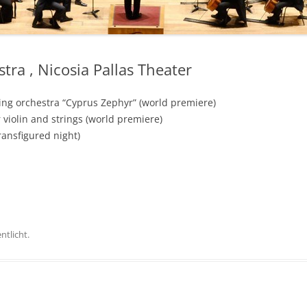
ra , Nicosia Pallas Theater
ing orchestra “Cyprus Zephyr” (world premiere)
 violin and strings (world premiere)
ransfigured night)
ntlicht.